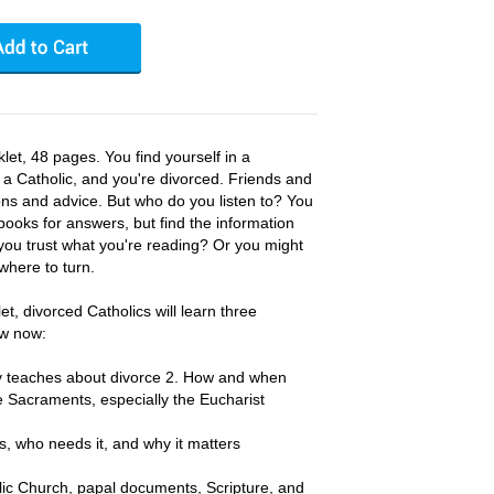
et, 48 pages. You find yourself in a
e a Catholic, and you're divorced. Friends and
ions and advice. But who do you listen to? You
books for answers, but find the information
you trust what you're reading? Or you might
where to turn.
et, divorced Catholics will learn three
ow now:
ly teaches about divorce 2. How and when
e Sacraments, especially the Eucharist
s, who needs it, and why it matters
lic Church, papal documents, Scripture, and