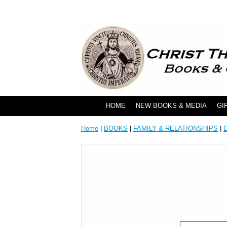
HOME
NEW BOOKS & MEDIA
GI
Home
|
BOOKS
|
FAMILY & RELATIONSHIPS
|