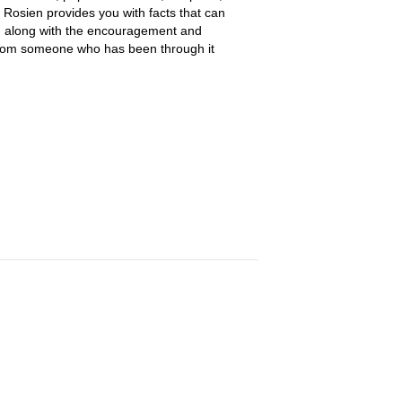
 Rosien provides you with facts that can
, along with the encouragement and
rom someone who has been through it