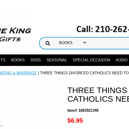
FTS
BOOKS
DVDS
SEASONAL
SPECIAL OCCASION
AUDIO
DATING & MARRIAGE
| THREE THINGS DIVORCED CATHOLICS NEED T
THREE THINGS
CATHOLICS NE
Item# 1681921340
$6.95