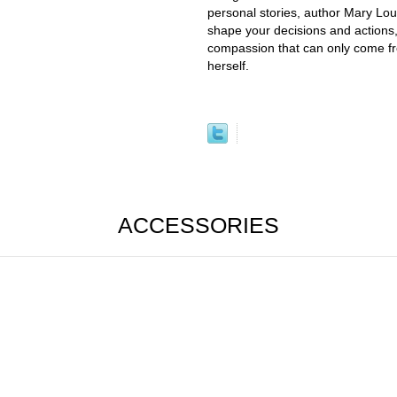
personal stories, author Mary Lou
shape your decisions and actions
compassion that can only come f
herself.
ACCESSORIES