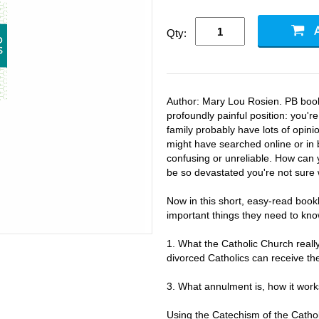
Qty:
Author: Mary Lou Rosien. PB bookl
profoundly painful position: you'r
family probably have lots of opin
might have searched online or in 
confusing or unreliable. How can 
be so devastated you're not sure 
Now in this short, easy-read bookl
important things they need to kn
1. What the Catholic Church real
divorced Catholics can receive th
3. What annulment is, how it work
Using the Catechism of the Catho