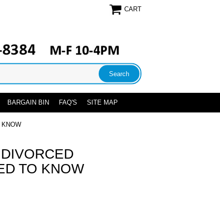
CART
BARGAIN BIN
FAQ'S
SITE MAP
O KNOW
 DIVORCED
ED TO KNOW