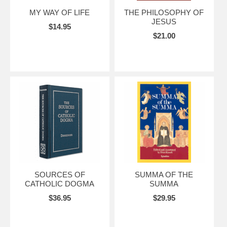
MY WAY OF LIFE
THE PHILOSOPHY OF
JESUS
$14.95
$21.00
SOURCES OF
SUMMA OF THE
CATHOLIC DOGMA
SUMMA
$36.95
$29.95