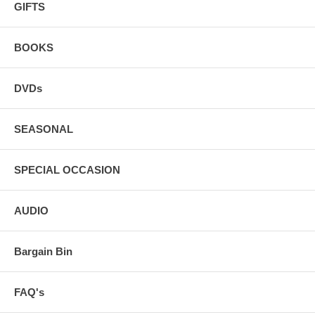
GIFTS
BOOKS
DVDs
SEASONAL
SPECIAL OCCASION
AUDIO
Bargain Bin
FAQ's