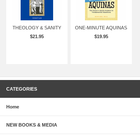
THEOLOGY & SANITY
ONE-MINUTE AQUINAS
$21.95
$19.95
CATEGORIES
Home
NEW BOOKS & MEDIA