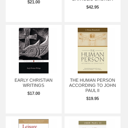
$21.00
$42.95
EARLY CHRISTIAN
THE HUMAN PERSON
WRITINGS
ACCORDING TO JOHN
PAUL II
$17.00
$19.95