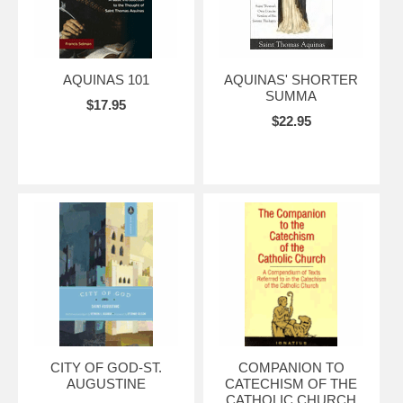
AQUINAS 101
AQUINAS' SHORTER
SUMMA
$17.95
$22.95
CITY OF GOD-ST.
COMPANION TO
AUGUSTINE
CATECHISM OF THE
CATHOLIC CHURCH