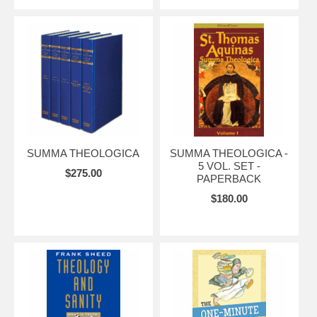
SUMMA THEOLOGICA
SUMMA THEOLOGICA -
5 VOL. SET -
$275.00
PAPERBACK
$180.00