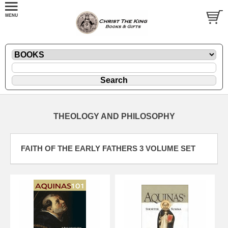
THEOLOGY AND PHILOSOPHY
FAITH OF THE EARLY FATHERS 3 VOLUME SET