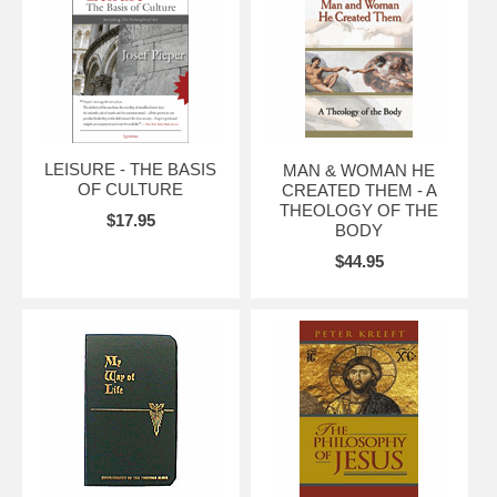
LEISURE - THE BASIS
MAN & WOMAN HE
OF CULTURE
CREATED THEM - A
THEOLOGY OF THE
$17.95
BODY
$44.95