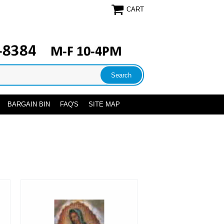
CART
BARGAIN BIN
FAQ'S
SITE MAP