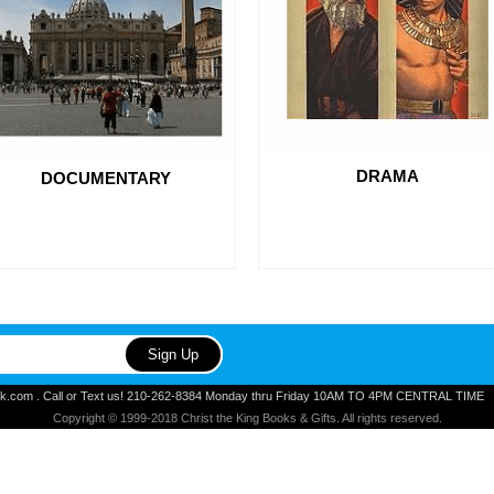
DRAMA
DOCUMENTARY
ook.com . Call or Text us! 210-262-8384 Monday thru Friday 10AM TO 4PM CENTRAL TIME
Copyright © 1999-2018 Christ the King Books & Gifts. All rights reserved.