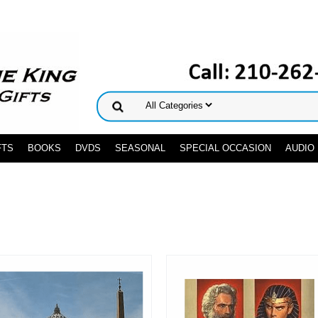
FTS
BOOKS
DVDS
SEASONAL
SPECIAL OCCASION
AUDIO