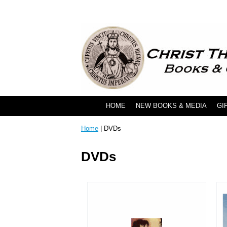
HOME
NEW BOOKS & MEDIA
GI
Home
| DVDs
DVDs