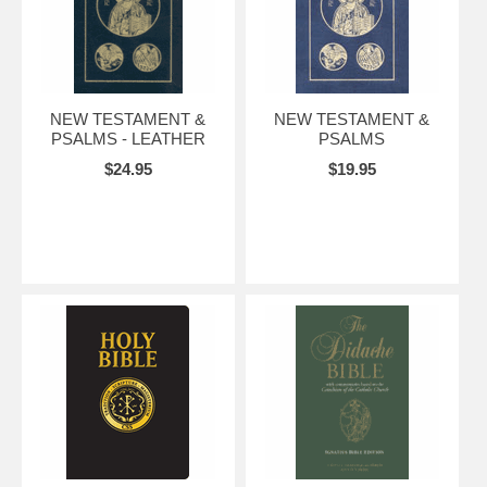
NEW TESTAMENT &
NEW TESTAMENT &
PSALMS - LEATHER
PSALMS
$24.95
$19.95