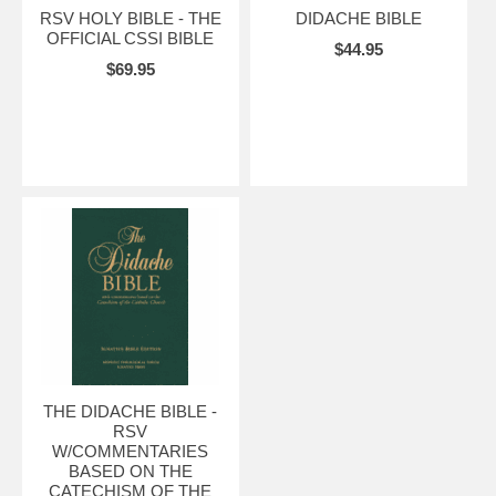
RSV HOLY BIBLE - THE
DIDACHE BIBLE
OFFICIAL CSSI BIBLE
$44.95
$69.95
THE DIDACHE BIBLE -
RSV
W/COMMENTARIES
BASED ON THE
CATECHISM OF THE