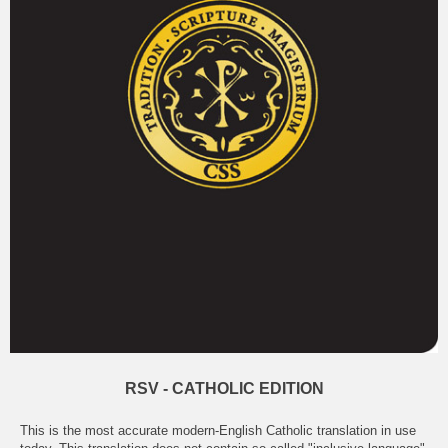
RSV - CATHOLIC EDITION
This is the most accurate modern-English Catholic translation in use