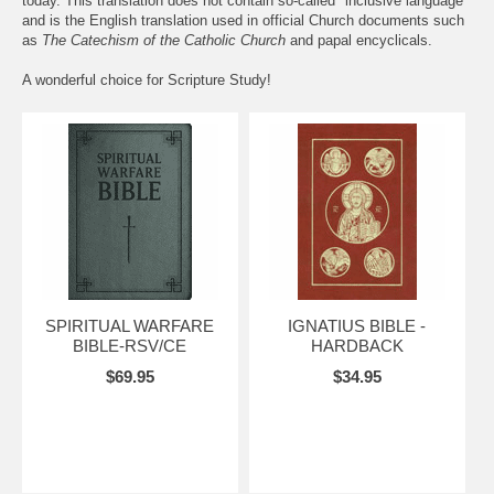
today. This translation does not contain so-called "inclusive language"
and is the English translation used in official Church documents such
as
The Catechism of the Catholic Church
and papal encyclicals.
A wonderful choice for Scripture Study!
SPIRITUAL WARFARE
IGNATIUS BIBLE -
BIBLE-RSV/CE
HARDBACK
$69.95
$34.95