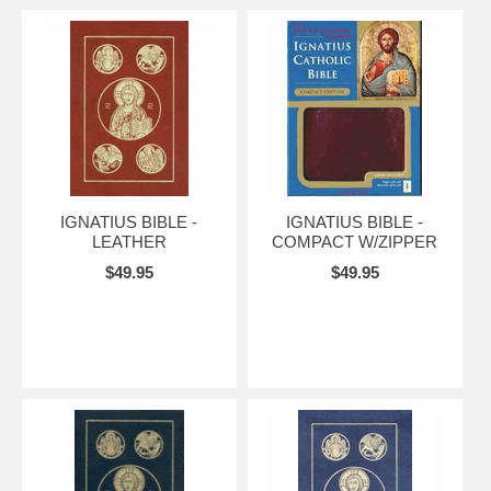
IGNATIUS BIBLE -
IGNATIUS BIBLE -
LEATHER
COMPACT W/ZIPPER
$49.95
$49.95