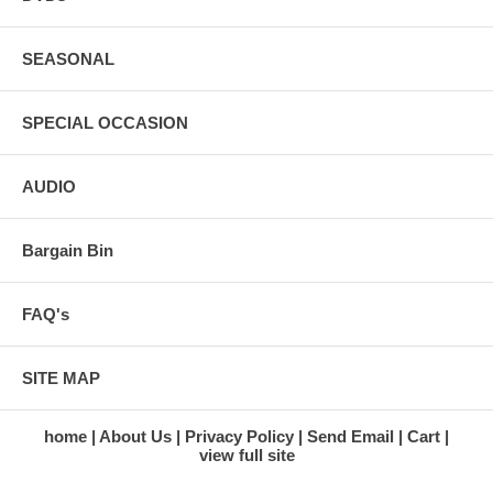
SEASONAL
SPECIAL OCCASION
AUDIO
Bargain Bin
FAQ's
SITE MAP
home
About Us
Privacy Policy
Send Email
Cart
view full site