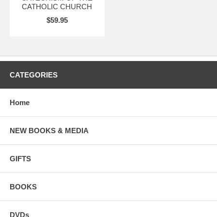
CATHOLIC CHURCH
$59.95
CATEGORIES
Home
NEW BOOKS & MEDIA
GIFTS
BOOKS
DVDs