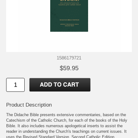
1586179721
$59.95
Product Description
The Didache Bible presents extensive commentaries, based on the
Catechism of the Catholic Church, for each of the books of the Holy
Bible. It also includes numerous apologetical inserts to assist the
reader in understanding the Church's teachings on current issues. It
uses the Revised Standard Version, Second Catholic Edition