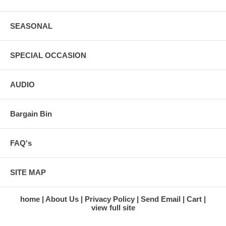
SEASONAL
SPECIAL OCCASION
AUDIO
Bargain Bin
FAQ's
SITE MAP
home
About Us
Privacy Policy
Send Email
Cart
view full site