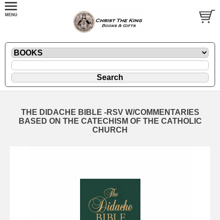
THE DIDACHE BIBLE -RSV W/COMMENTARIES
BASED ON THE CATECHISM OF THE CATHOLIC
CHURCH