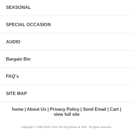
SEASONAL
SPECIAL OCCASION
AUDIO
Bargain Bin
FAQ's
SITE MAP
home
About Us
Privacy Policy
Send Email
Cart
view full site
Copyright © 1999-2018 Christ the King Books & Gifts. All rights reserved.