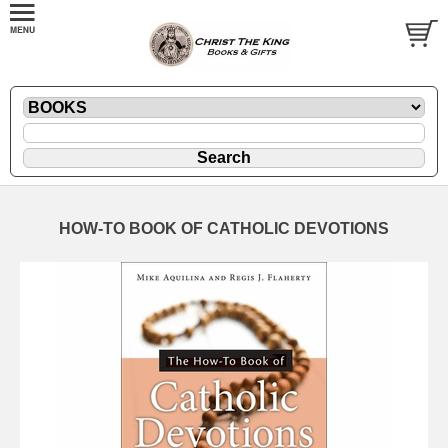
HOW-TO BOOK OF CATHOLIC DEVOTIONS