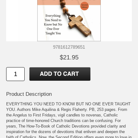
9781612789651
$21.95
Product Description
EVERYTHING YOU NEED TO KNOW BUT NO ONE EVER TAUGHT
YOU. Authors Mike Aquilina & Regis Flaherty. PB, 253 pages. From
the Angelus to First Fridays, vigil candles to novenas, Catholic
practice of time-honored Church traditions can be confusing. For
years, The How-To-Book of Catholic Devotions provided clarity and
inspiration for the dozens of devotions that enliven and deepen the
faith of Catholics. Now, the Second Edition offers even more to love in