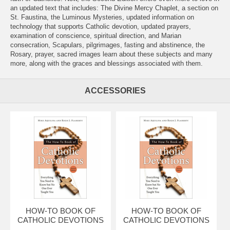
an updated text that includes: The Divine Mercy Chaplet, a section on
St. Faustina, the Luminous Mysteries, updated information on
technology that supports Catholic devotion, updated prayers,
examination of conscience, spiritual direction, and Marian
consecration, Scapulars, pilgrimages, fasting and abstinence, the
Rosary, prayer, sacred images learn about these subjects and many
more, along with the graces and blessings associated with them.
ACCESSORIES
HOW-TO BOOK OF
HOW-TO BOOK OF
CATHOLIC DEVOTIONS
CATHOLIC DEVOTIONS