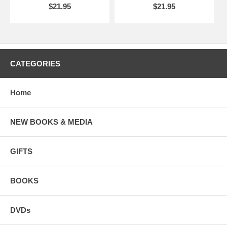
$21.95
$21.95
CATEGORIES
Home
NEW BOOKS & MEDIA
GIFTS
BOOKS
DVDs