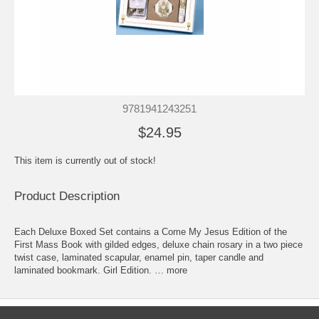
9781941243251
$24.95
This item is currently out of stock!
Product Description
Each Deluxe Boxed Set contains a Come My Jesus Edition of the
First Mass Book with gilded edges, deluxe chain rosary in a two piece
twist case, laminated scapular, enamel pin, taper candle and
laminated bookmark. Girl Edition. … more