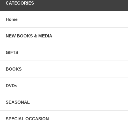
CATEGORIES
Home
NEW BOOKS & MEDIA
GIFTS
BOOKS
DVDs
SEASONAL
SPECIAL OCCASION