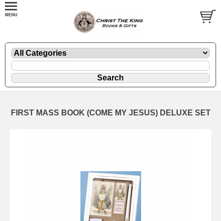
FIRST MASS BOOK (COME MY JESUS) DELUXE SET