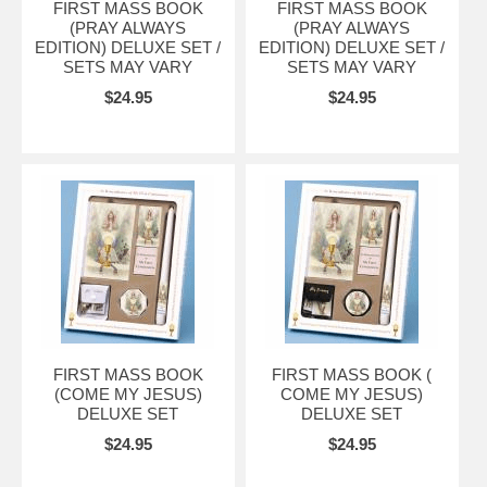
FIRST MASS BOOK
FIRST MASS BOOK
(PRAY ALWAYS
(PRAY ALWAYS
EDITION) DELUXE SET /
EDITION) DELUXE SET /
SETS MAY VARY
SETS MAY VARY
$24.95
$24.95
FIRST MASS BOOK
FIRST MASS BOOK (
(COME MY JESUS)
COME MY JESUS)
DELUXE SET
DELUXE SET
$24.95
$24.95