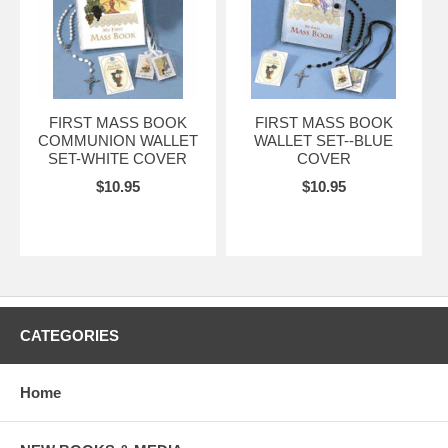
FIRST MASS BOOK
FIRST MASS BOOK
COMMUNION WALLET
WALLET SET--BLUE
SET-WHITE COVER
COVER
$10.95
$10.95
CATEGORIES
Home