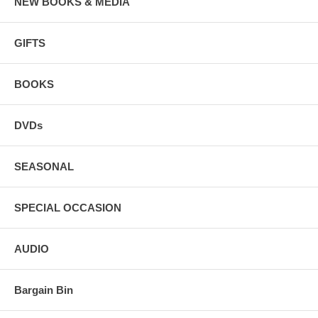
NEW BOOKS & MEDIA
GIFTS
BOOKS
DVDs
SEASONAL
SPECIAL OCCASION
AUDIO
Bargain Bin