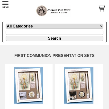
FIRST COMMUNION PRESENTATION SETS