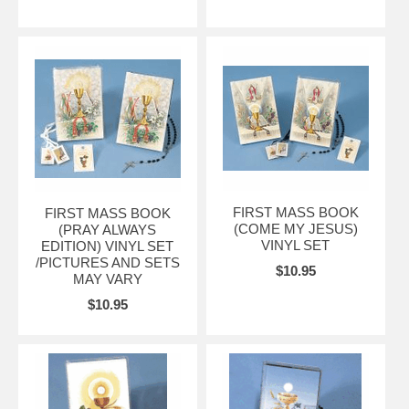
FIRST MASS BOOK
FIRST MASS BOOK
(COME MY JESUS)
(PRAY ALWAYS
VINYL SET
EDITION) VINYL SET
/PICTURES AND SETS
$10.95
MAY VARY
$10.95