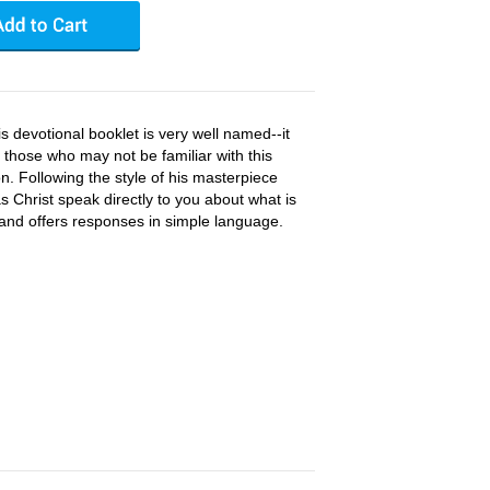
s devotional booklet is very well named--it
 those who may not be familiar with this
on. Following the style of his masterpiece
s Christ speak directly to you about what is
and offers responses in simple language.