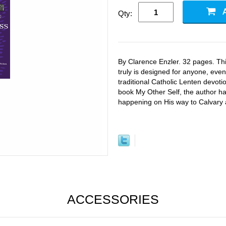
Qty:
By Clarence Enzler. 32 pages. Thi
truly is designed for anyone, even
traditional Catholic Lenten devoti
book My Other Self, the author ha
happening on His way to Calvary 
ACCESSORIES