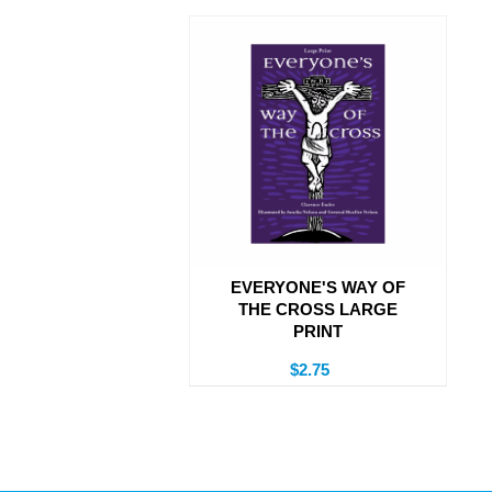
EVERYONE'S WAY OF
THE CROSS LARGE
PRINT
$2.75