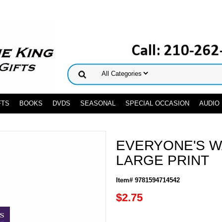
FTS
BOOKS
DVDS
SEASONAL
SPECIAL OCCASION
AUDIO
EVERYONE'S W
LARGE PRINT
Item# 9781594714542
$2.75