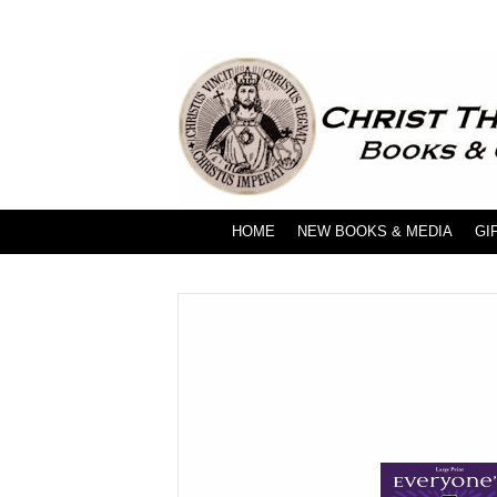
HOME
NEW BOOKS & MEDIA
GI