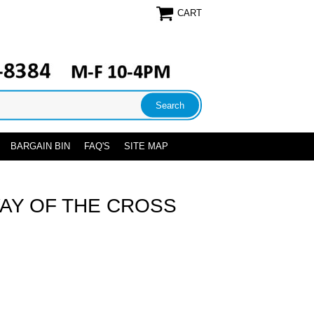
CART
BARGAIN BIN
FAQ'S
SITE MAP
AY OF THE CROSS