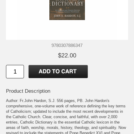
9780307886347
$22.00
Product Description
Author: Fr.John Hardon, S.J. 556 pages, PB. John Hardon's
comprehensive, one-volume work of reference defining the key terms
of Catholicism; updated to include the most recent developments in
the Catholic Church. Clear, concise, and faithful, with over 2,000
entries, Catholic Dictionary is the essential Catholic lexicon in the
areas of faith, worship, morals, history, theology, and spirituality. Now
revised to include the statements of Pope Benedict XVI and Pope