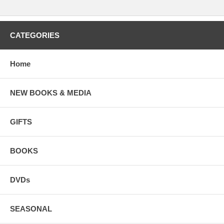
CATEGORIES
Home
NEW BOOKS & MEDIA
GIFTS
BOOKS
DVDs
SEASONAL