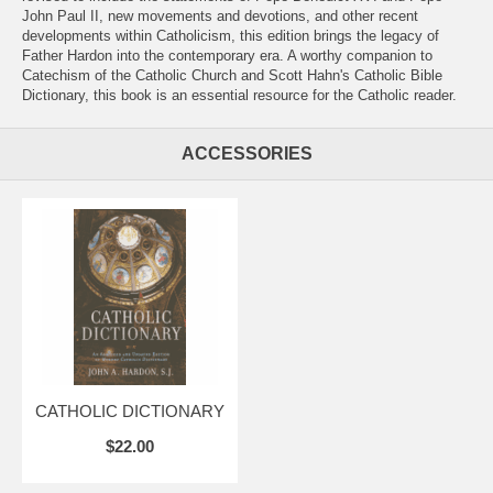
John Paul II, new movements and devotions, and other recent
developments within Catholicism, this edition brings the legacy of
Father Hardon into the contemporary era. A worthy companion to
Catechism of the Catholic Church and Scott Hahn's Catholic Bible
Dictionary, this book is an essential resource for the Catholic reader.
ACCESSORIES
CATHOLIC DICTIONARY
$22.00