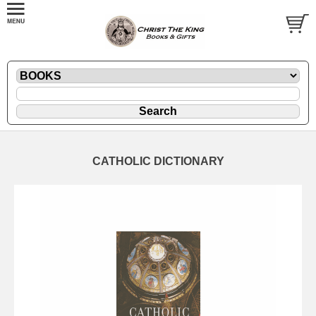
CATHOLIC DICTIONARY