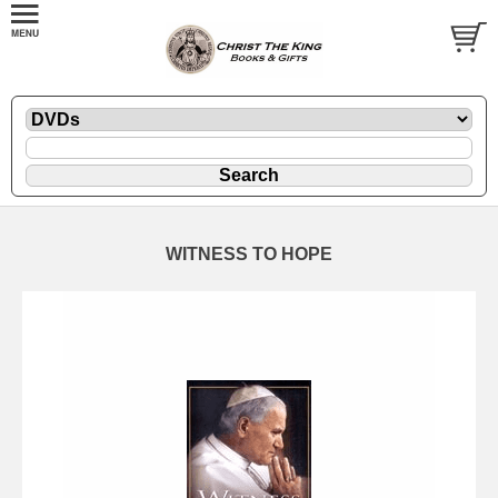
WITNESS TO HOPE