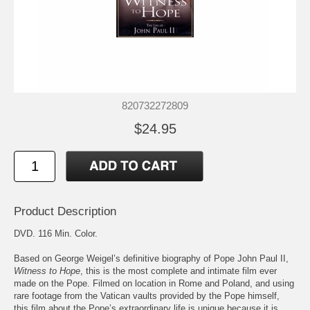
820732272809
$24.95
Product Description
DVD. 116 Min. Color.
Based on George Weigel’s definitive biography of Pope John Paul II,
Witness to Hope
, this is the most complete and intimate film ever
made on the Pope. Filmed on location in Rome and Poland, and using
rare footage from the Vatican vaults provided by the Pope himself,
this film about the Pope’s extraordinary life is unique because it is