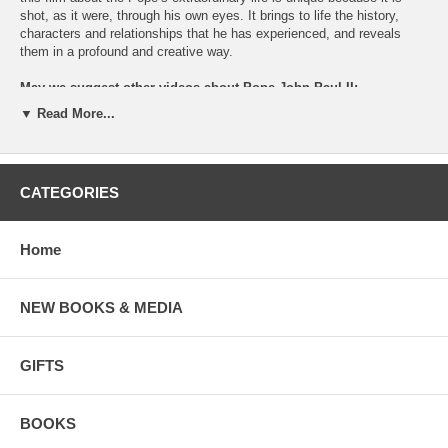
shot, as it were, through his own eyes. It brings to life the history,
characters and relationships that he has experienced, and reveals
them in a profound and creative way.
May we suggest other videos about Pope John Paul II:
▼ Read More...
Pope John Paul II
, a dramatization of his life starring
Jon Voight.
John Paul II and Universary Students
(documentary)
May we also suggest books by and about Pope John Paul at
CATEGORIES
Favorite Authors
Home
NEW BOOKS & MEDIA
GIFTS
BOOKS