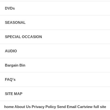
DVDs
SEASONAL
SPECIAL OCCASION
AUDIO
Bargain Bin
FAQ's
SITE MAP
home
About Us
Privacy Policy
Send Email
Cart
view full site