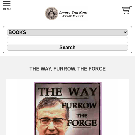
THE WAY, FURROW, THE FORGE