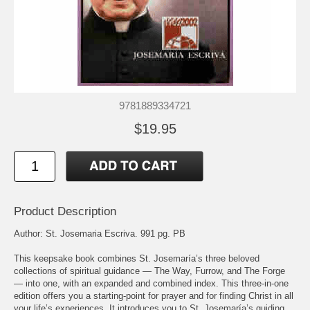
9781889334721
$19.95
Product Description
Author: St. Josemaria Escriva. 991 pg. PB
This keepsake book combines St. Josemaría’s three beloved
collections of spiritual guidance — The Way, Furrow, and The Forge
— into one, with an expanded and combined index. This three-in-one
edition offers you a starting-point for prayer and for finding Christ in all
your life’s experiences. It introduces you to St. Josemaría’s guiding