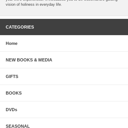
vision of holiness in everyday life.
CATEGORIES
Home
NEW BOOKS & MEDIA
GIFTS
BOOKS
DVDs
SEASONAL