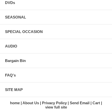
DVDs
SEASONAL
SPECIAL OCCASION
AUDIO
Bargain Bin
FAQ's
SITE MAP
home
About Us
Privacy Policy
Send Email
Cart
view full site