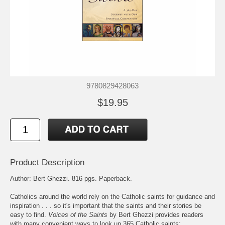
9780829428063
$19.95
Product Description
Author: Bert Ghezzi. 816 pgs. Paperback.
Catholics around the world rely on the Catholic saints for guidance and
inspiration . . . so it's important that the saints and their stories be
easy to find.
Voices of the Saints
by Bert Ghezzi provides readers
with many convenient ways to look up 365 Catholic saints: