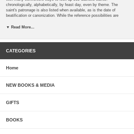
chronologically, alphabetically, by feast day, even by theme. The
saint's patronage is also listed when available, as is the date of
beatification or canonization. While the reference possibilities are
abundant, the inspiring stories of these saints are still the primary
focus of the book, and each entry is written in such a way as to help
▼ Read More...
us feel the companionship of the saint. The voice of each saint comes
through clearly in quotations drawn from their own writings, the
recollection of witnesses, and the careful work of biographers.
CATEGORIES
---
Bert Ghezzi is the author of twenty books. He holds a Ph.D. from the
Home
University of Notre Dame and currently resides in Winter Park, Florida.
NEW BOOKS & MEDIA
GIFTS
BOOKS