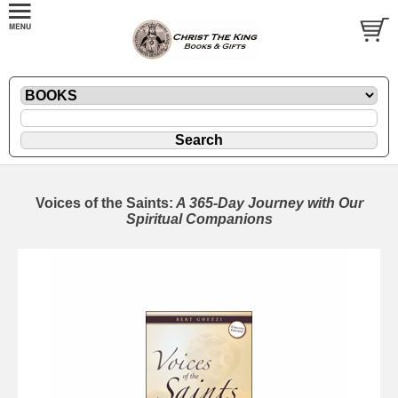
Voices of the Saints:
A 365-Day Journey with Our
Spiritual Companions