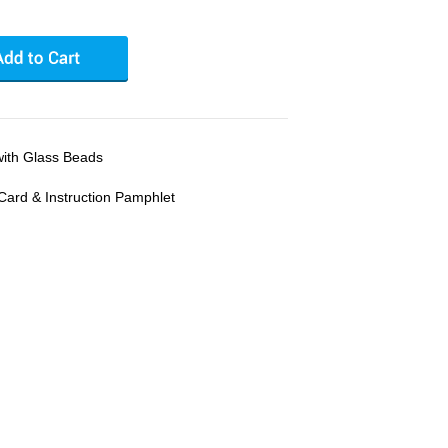
with Glass Beads
Card & Instruction Pamphlet