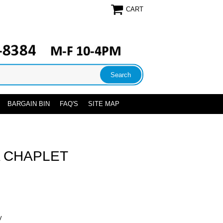
CART
BARGAIN BIN
FAQ'S
SITE MAP
A CHAPLET
y