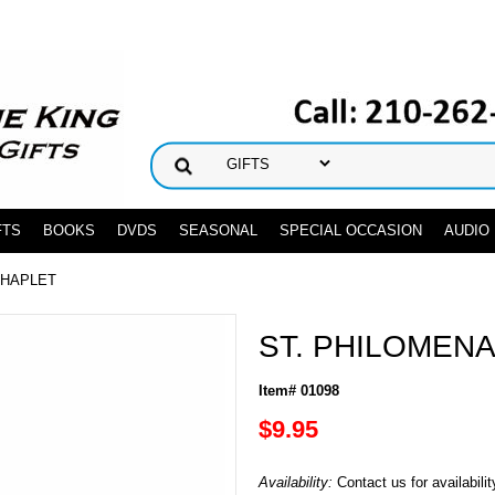
FTS
BOOKS
DVDS
SEASONAL
SPECIAL OCCASION
AUDIO
CHAPLET
ST. PHILOMEN
Item# 01098
$9.95
Availability:
Contact us for availabilit