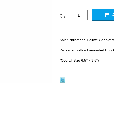
Qty:
Saint Philomena Deluxe Chaplet 
Packaged with a Laminated Holy 
(Overall Size 6.5" x 3.5")