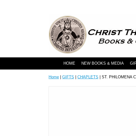
HOME
NEW BOOKS & MEDIA
GI
Home
|
GIFTS
|
CHAPLETS
| ST. PHILOMENA 