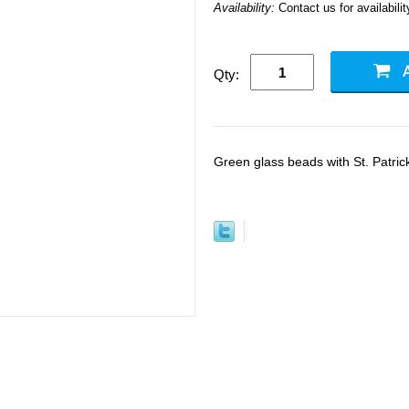
Availability:
Contact us for availabilit
Qty:
Green glass beads with St. Patric