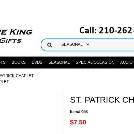
FTS
BOOKS
DVDS
SEASONAL
SPECIAL OCCASION
AUDIO
 PATRICK CHAPLET
APLET
ST. PATRICK C
Item# 058
$7.50