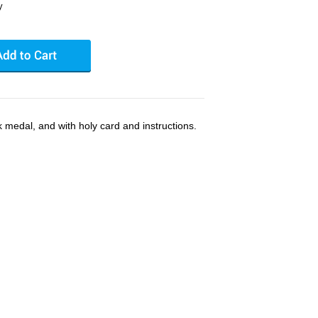
y
k medal, and with holy card and instructions.