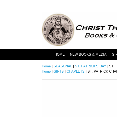
HOME
NEW BOOKS & MEDIA
GI
Home
|
SEASONAL
|
ST. PATRICK'S DAY
| ST.
Home
|
GIFTS
|
CHAPLETS
| ST. PATRICK CH