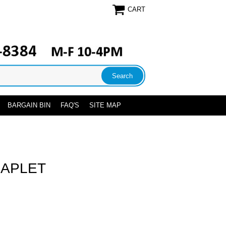
CART
BARGAIN BIN
FAQ'S
SITE MAP
HAPLET