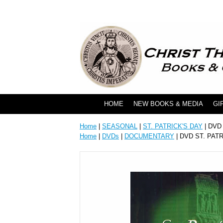
HOME
NEW BOOKS & MEDIA
GI
Home
|
SEASONAL
|
ST. PATRICK'S DAY
| DVD
Home
|
DVDs
|
DOCUMENTARY
| DVD ST. PAT