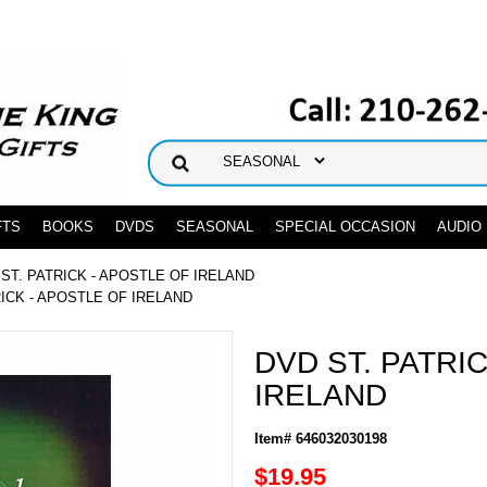
FTS
BOOKS
DVDS
SEASONAL
SPECIAL OCCASION
AUDIO
 ST. PATRICK - APOSTLE OF IRELAND
RICK - APOSTLE OF IRELAND
DVD ST. PATRI
IRELAND
Item# 646032030198
$19.95