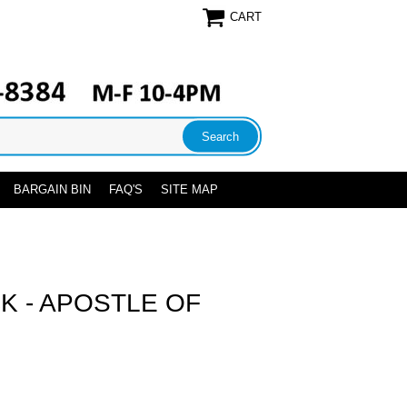
CART
BARGAIN BIN
FAQ'S
SITE MAP
CK - APOSTLE OF