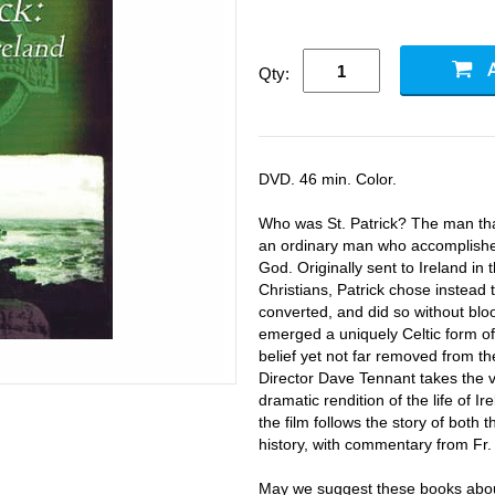
Qty:
DVD. 46 min. Color.
Who was St. Patrick? The man tha
an ordinary man who accomplished 
God. Originally sent to Ireland in 
Christians, Patrick chose instead t
converted, and did so without bloo
emerged a uniquely Celtic form of C
belief yet not far removed from the
Director Dave Tennant takes the 
dramatic rendition of the life of Ir
the film follows the story of both
history, with commentary from Fr.
May we suggest these books about