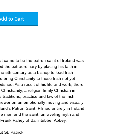
t came to be the patron saint of Ireland was
the extraordinary by placing his faith in
the 5th century as a bishop to lead Irish
o bring Christianity to those Irish not yet
dshed. As a result of his life and work, there
hristianity, a religion firmly Christian in
 traditions, practice and law of the Irish.
viewer on an emotionally moving and visually
eland's Patron Saint. Filmed entirely in Ireland,
 the man and the saint, unraveling myth and
 Frank Fahey of Ballintubber Abbey.
 St. Patrick: