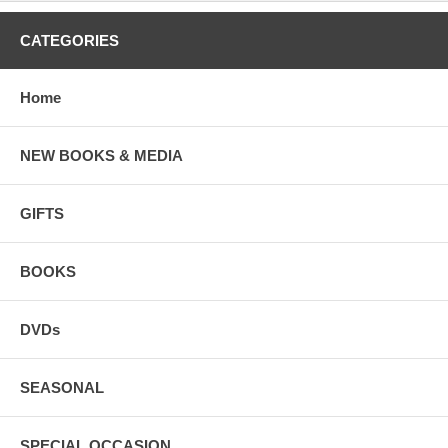
CATEGORIES
Home
NEW BOOKS & MEDIA
GIFTS
BOOKS
DVDs
SEASONAL
SPECIAL OCCASION