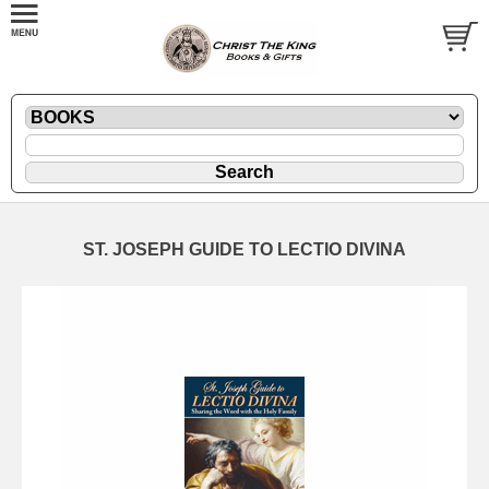
ST. JOSEPH GUIDE TO LECTIO DIVINA