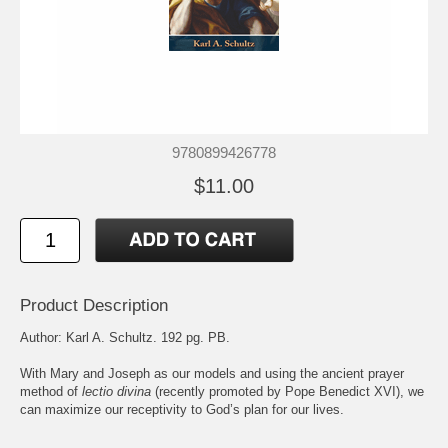
9780899426778
$11.00
Product Description
Author: Karl A. Schultz. 192 pg. PB.
With Mary and Joseph as our models and using the ancient prayer
method of
lectio divina
(recently promoted by Pope Benedict XVI), we
can maximize our receptivity to God’s plan for our lives.