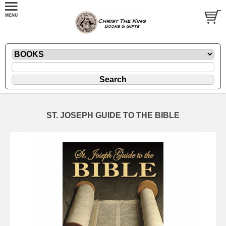
ST. JOSEPH GUIDE TO THE BIBLE