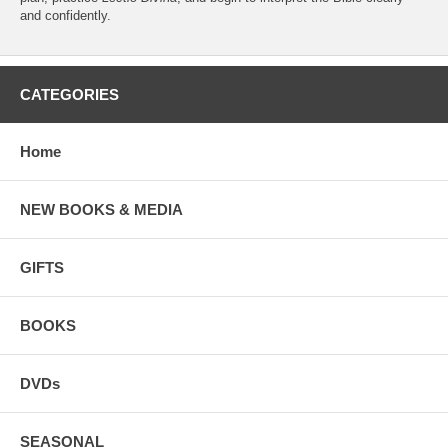
and confidently.
CATEGORIES
Home
NEW BOOKS & MEDIA
GIFTS
BOOKS
DVDs
SEASONAL