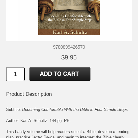
9780899426570
$9.95
Product Description
Subtitle:
Becoming Comfortable With the Bible in Four Simple Steps
Author: Karl A. Schultz. 144 pg. PB.
This handy volume will help readers select a Bible, develop a reading
plan, practice
Lectio Divina
, and begin to interpret the Bible clearly