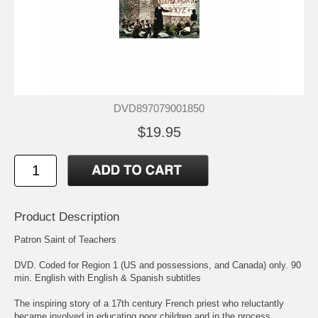
DVD897079001850
$19.95
Product Description
Patron Saint of Teachers
DVD. Coded for Region 1 (US and possessions, and Canada) only. 90
min. English with English & Spanish subtitles
The inspiring story of a 17th century French priest who reluctantly
became involved in educating poor children and in the process