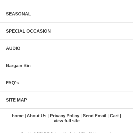
SEASONAL
SPECIAL OCCASION
AUDIO
Bargain Bin
FAQ's
SITE MAP
home
About Us
Privacy Policy
Send Email
Cart
view full site