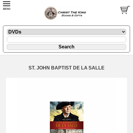
ST. JOHN BAPTIST DE LA SALLE