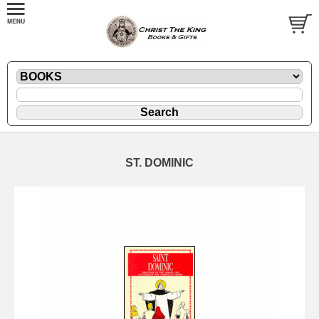
ST. DOMINIC