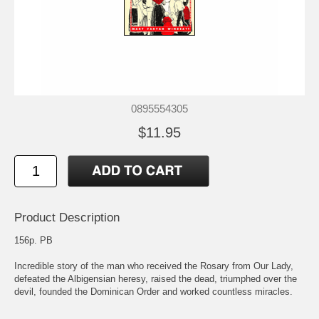
0895554305
$11.95
Product Description
156p. PB
Incredible story of the man who received the Rosary from Our Lady,
defeated the Albigensian heresy, raised the dead, triumphed over the
devil, founded the Dominican Order and worked countless miracles.