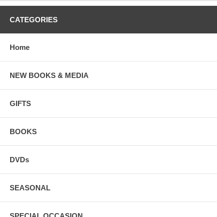
CATEGORIES
Home
NEW BOOKS & MEDIA
GIFTS
BOOKS
DVDs
SEASONAL
SPECIAL OCCASION