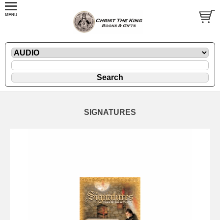
SIGNATURES