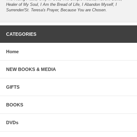
Healer of My Soul, I Am the Bread of Life, I Abandon Myself, I
Surrender/St. Teresa's Prayer, Because You are Chosen
.
CATEGORIES
Home
NEW BOOKS & MEDIA
GIFTS
BOOKS
DVDs