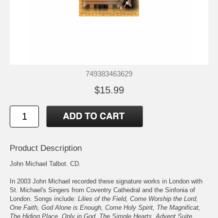
749383463629
$15.99
Product Description
John Michael Talbot. CD.
In 2003 John Michael recorded these signature works in London with
St. Michael's Singers from Coventry Cathedral and the Sinfonia of
London. Songs include:
Lilies of the Field, Come Worship the Lord,
One Faith, God Alone is Enough, Come Holy Spirit, The Magnificat,
The Hiding Place, Only in God, The Simple Hearts, Advent Suite,