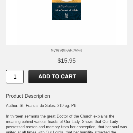
9780895552594
$15.95
Product Description
Author: St. Francis de Sales. 219 pg. PB
In thirteen sermons the great Doctor of the Church explains the
meaning behind various feasts of Our Lady. Shows that Our Lady
possessed reason and memory from her conception, that her soul was
united at all times with Our Lord's, that her humility attracted the