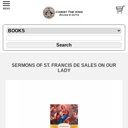
SERMONS OF ST. FRANCIS DE SALES ON OUR
LADY