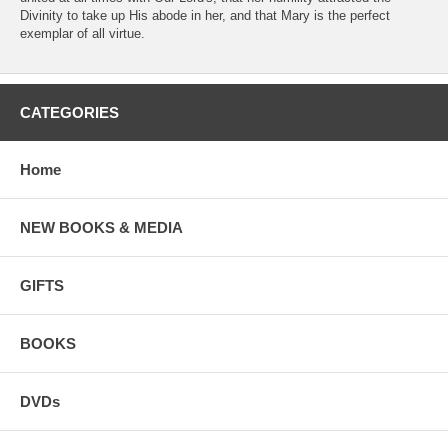
Divinity to take up His abode in her, and that Mary is the perfect
exemplar of all virtue.
CATEGORIES
Home
NEW BOOKS & MEDIA
GIFTS
BOOKS
DVDs