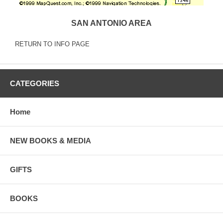
SAN ANTONIO AREA
RETURN TO INFO PAGE
CATEGORIES
Home
NEW BOOKS & MEDIA
GIFTS
BOOKS