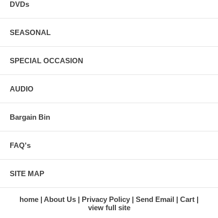
DVDs
SEASONAL
SPECIAL OCCASION
AUDIO
Bargain Bin
FAQ's
SITE MAP
home
About Us
Privacy Policy
Send Email
Cart
view full site