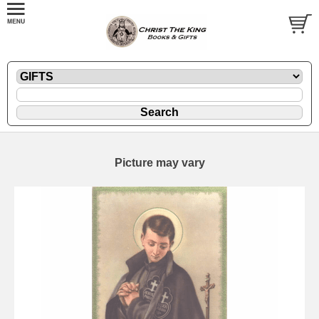
Picture may vary