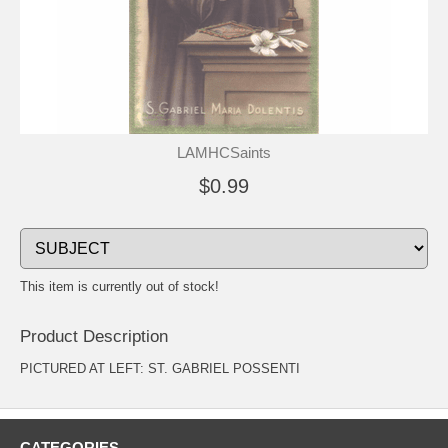
LAMHCSaints
$0.99
This item is currently out of stock!
Product Description
PICTURED AT LEFT: ST. GABRIEL POSSENTI
CATEGORIES