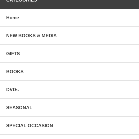
Home
NEW BOOKS & MEDIA
GIFTS
BOOKS
DVDs
SEASONAL
SPECIAL OCCASION