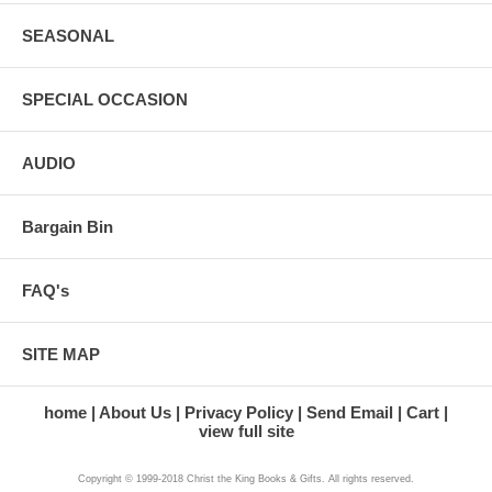
SEASONAL
SPECIAL OCCASION
AUDIO
Bargain Bin
FAQ's
SITE MAP
home
About Us
Privacy Policy
Send Email
Cart
view full site
Copyright © 1999-2018 Christ the King Books & Gifts. All rights reserved.