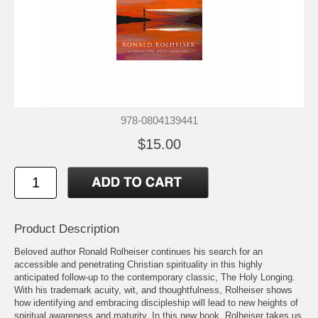
978-0804139441
$15.00
Product Description
Beloved author Ronald Rolheiser continues his search for an
accessible and penetrating Christian spirituality in this highly
anticipated follow-up to the contemporary classic, The Holy Longing.
With his trademark acuity, wit, and thoughtfulness, Rolheiser shows
how identifying and embracing discipleship will lead to new heights of
spiritual awareness and maturity. In this new book, Rolheiser takes us