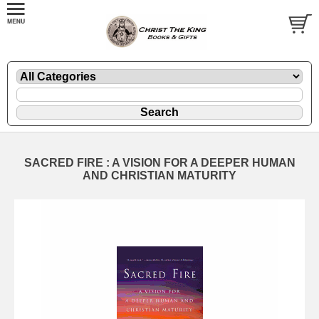
SACRED FIRE : A VISION FOR A DEEPER HUMAN
AND CHRISTIAN MATURITY