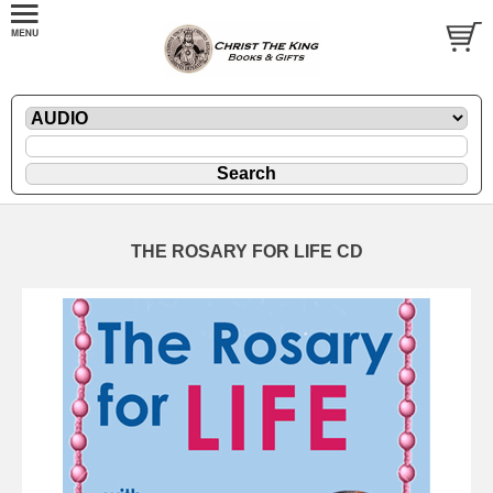
THE ROSARY FOR LIFE CD