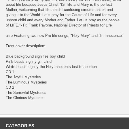
about life because Jesus Christ "IS" life and Mary is the perfect
Mother, welcoming that life amidst confusing circumstances and
giving it to the World. Let’s pray for the Cause of Life and for every
unborn child and every Mother and Father. Let us pray as the people
of LIFE."- Fr. Frank Pavone, National Director of Priests for Life
also Featuring two new Pro-life songs, "Holy Mary" and "In Innocence"
Front cover description:
Blue background signifies boy child
Pink beads signify girl child
White beads signify the Holy innocents lost to abortion
CD 1
The Joyful Mysteries
The Luminous Mysteries
CD 2
The Sorrowful Mysteries
The Glorious Mysteries
CATEGORIES