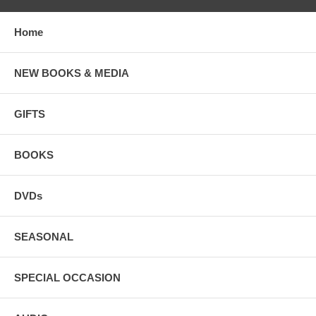
Home
NEW BOOKS & MEDIA
GIFTS
BOOKS
DVDs
SEASONAL
SPECIAL OCCASION