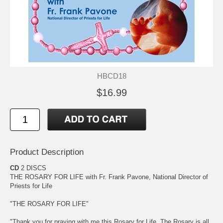
HBCD18
$16.99
Product Description
CD
2 DISCS
THE ROSARY FOR LIFE with Fr. Frank Pavone, National Director of
Priests for Life
"THE ROSARY FOR LIFE"
"Thank you for praying with me this Rosary for Life. The Rosary is all