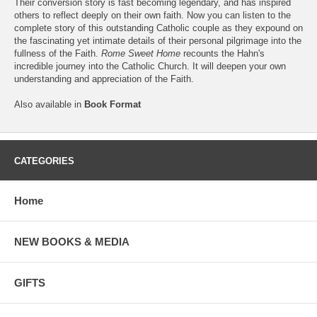
Their conversion story is fast becoming legendary, and has inspired
others to reflect deeply on their own faith. Now you can listen to the
complete story of this outstanding Catholic couple as they expound on
the fascinating yet intimate details of their personal pilgrimage into the
fullness of the Faith.
Rome Sweet Home
recounts the Hahn's
incredible journey into the Catholic Church. It will deepen your own
understanding and appreciation of the Faith.
Also available in
Book Format
CATEGORIES
Home
NEW BOOKS & MEDIA
GIFTS