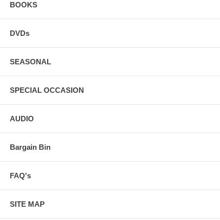
BOOKS
DVDs
SEASONAL
SPECIAL OCCASION
AUDIO
Bargain Bin
FAQ's
SITE MAP