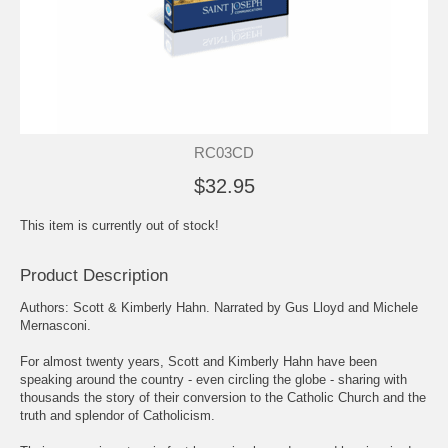
RC03CD
$32.95
This item is currently out of stock!
Product Description
Authors: Scott & Kimberly Hahn. Narrated by Gus Lloyd and Michele
Mernasconi.
For almost twenty years, Scott and Kimberly Hahn have been
speaking around the country - even circling the globe - sharing with
thousands the story of their conversion to the Catholic Church and the
truth and splendor of Catholicism.