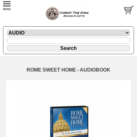
ROME SWEET HOME - AUDIOBOOK