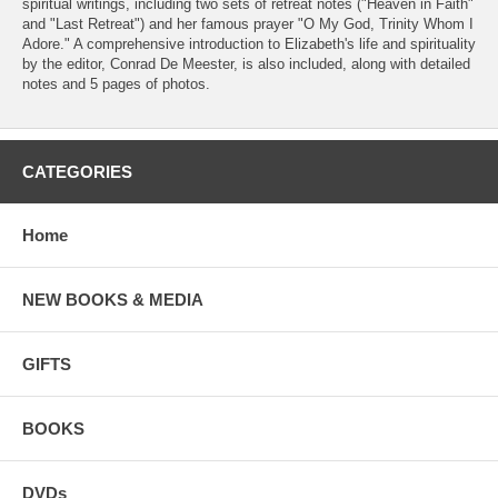
spiritual writings, including two sets of retreat notes ("Heaven in Faith"
and "Last Retreat") and her famous prayer "O My God, Trinity Whom I
Adore." A comprehensive introduction to Elizabeth's life and spirituality
by the editor, Conrad De Meester, is also included, along with detailed
notes and 5 pages of photos.
CATEGORIES
Home
NEW BOOKS & MEDIA
GIFTS
BOOKS
DVDs