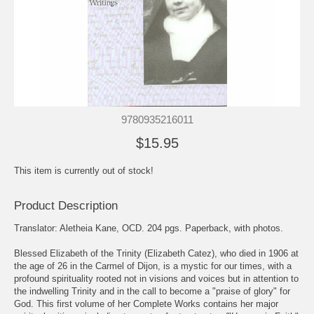
9780935216011
$15.95
This item is currently out of stock!
Product Description
Translator: Aletheia Kane, OCD. 204 pgs. Paperback, with photos.
Blessed Elizabeth of the Trinity (Elizabeth Catez), who died in 1906 at
the age of 26 in the Carmel of Dijon, is a mystic for our times, with a
profound spirituality rooted not in visions and voices but in attention to
the indwelling Trinity and in the call to become a "praise of glory" for
God. This first volume of her Complete Works contains her major