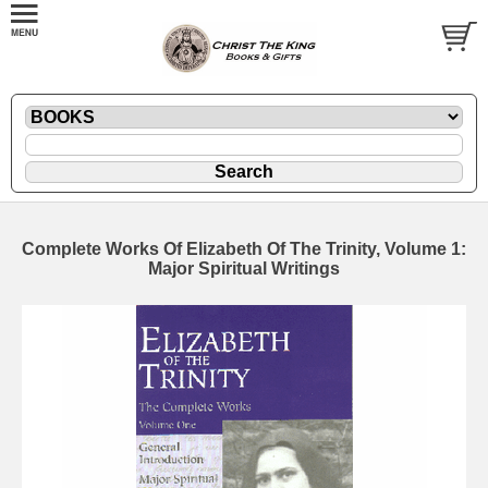
Complete Works Of Elizabeth Of The Trinity, Volume 1:
Major Spiritual Writings