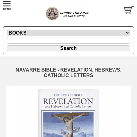
NAVARRE BIBLE - REVELATION, HEBREWS,
CATHOLIC LETTERS