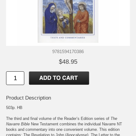
9781594170386
$48.95
Product Description
503p. HB
The third and final volume of the Reader’s Edition series of
The
Navarre Bible
New Testament combines the individual Navarre NT
books and commentary into one convenient volume. This edition
contains: The Revelation to John (Apocalypse), The Letter to the