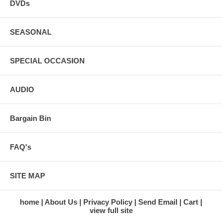
DVDs
SEASONAL
SPECIAL OCCASION
AUDIO
Bargain Bin
FAQ's
SITE MAP
home
About Us
Privacy Policy
Send Email
Cart
view full site