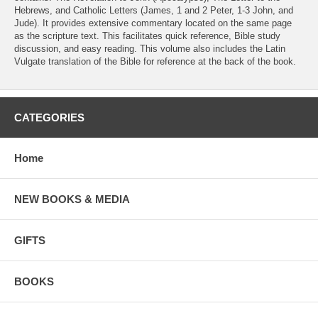
Hebrews, and Catholic Letters (James, 1 and 2 Peter, 1-3 John, and
Jude). It provides extensive commentary located on the same page
as the scripture text. This facilitates quick reference, Bible study
discussion, and easy reading. This volume also includes the Latin
Vulgate translation of the Bible for reference at the back of the book.
CATEGORIES
Home
NEW BOOKS & MEDIA
GIFTS
BOOKS