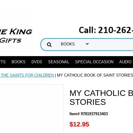
FTS
BOOKS
DVDS
SEASONAL
SPECIAL OCCASION
AUDIO
 THE SAINTS FOR CHILDREN
| MY CATHOLIC BOOK OF SAINT STORIE
MY CATHOLIC 
STORIES
Item# 9781937913403
$12.95