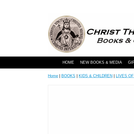
HOME
NEW BOOKS & MEDIA
GI
Home
|
BOOKS
|
KIDS & CHILDREN
|
LIVES OF