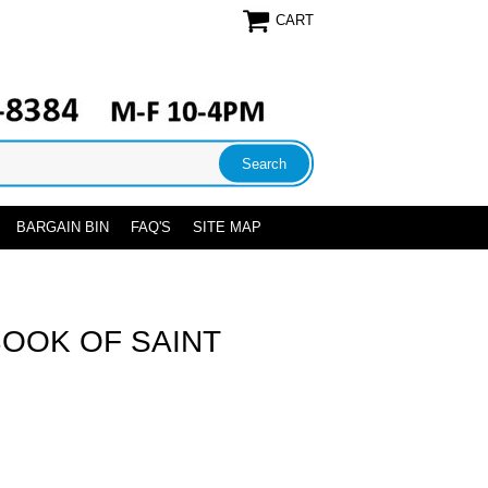
CART
BARGAIN BIN
FAQ'S
SITE MAP
S
BOOK OF SAINT