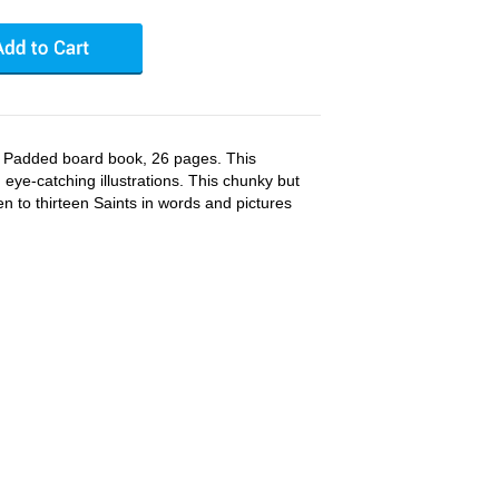
 Padded board book, 26 pages. This
, eye-catching illustrations. This chunky but
en to thirteen Saints in words and pictures