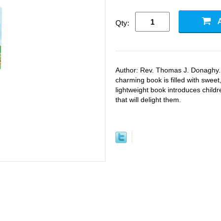
Qty:
Author: Rev. Thomas J. Donaghy.
charming book is filled with sweet
lightweight book introduces childr
that will delight them.