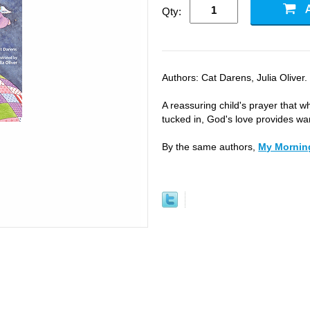
Qty:
Authors: Cat Darens, Julia Oliver.
A reassuring child's prayer that wh
tucked in, God's love provides wa
By the same authors,
My Mornin