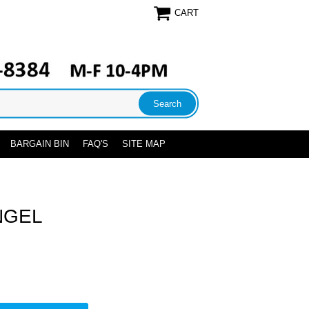
CART
BARGAIN BIN
FAQ'S
SITE MAP
NGEL