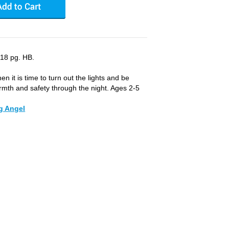
 18 pg. HB.
en it is time to turn out the lights and be
rmth and safety through the night. Ages 2-5
g Angel