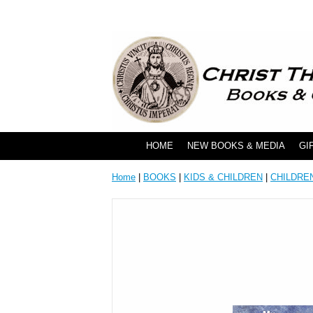
HOME
NEW BOOKS & MEDIA
GI
Home
|
BOOKS
|
KIDS & CHILDREN
|
CHILDRE