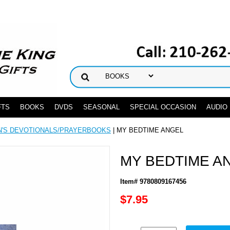
FTS
BOOKS
DVDS
SEASONAL
SPECIAL OCCASION
AUDIO
N'S DEVOTIONALS/PRAYERBOOKS
| MY BEDTIME ANGEL
MY BEDTIME A
Item# 9780809167456
$7.95