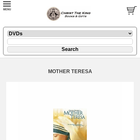
MOTHER TERESA