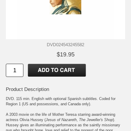
DVD024543245582
$19.95
Product Description
DVD. 115 min. English with optional Spanish subtitles. Coded for
Region 1 (US and possessions, and Canada only).
A 2003 movie on the life of Mother Teresa starring award-winning
actress Olivia Hussey (
Jesus of Nazareth
,
The Jeweller's Shop
).
Hussey gives an illuminating performance as the saintly missionary
nun who brought hope, love and relief to the poorest of the poor