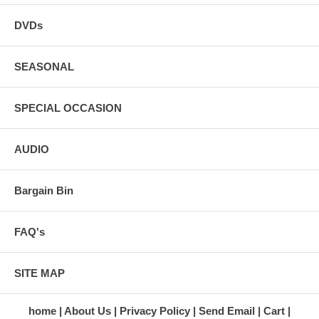
DVDs
SEASONAL
SPECIAL OCCASION
AUDIO
Bargain Bin
FAQ's
SITE MAP
home
About Us
Privacy Policy
Send Email
Cart