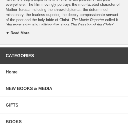
everywhere. The film movingly portrays the muti-faceted character of
Mother Teresa, including the shrewd diplomat, the determined
missionary, the fearless superior, the deeply compassionate servant
of the poor and the holy bride of Christ.
The Movie Reporter
called it
“the most spiritually uplifting film since
The Passion of the Christ
”.
▼ Read More...
May we suggest books by and about
Mother Teresa
May we suggest dramas and documentaries on DVD:
Mother Teresa
CATEGORIES
Mother Teresa - The Legacy
May we suggest other movies about
holy women:
St. Bernadette -
Bernadette
Home
St. Elizabeth Ann Seton -
A Time for Miracles
St. Faustina -
Faustina
St. Hildegard -
Hildegard
NEW BOOKS & MEDIA
St. Josephine Bakhita -
Two Suitcases
GIFTS
BOOKS