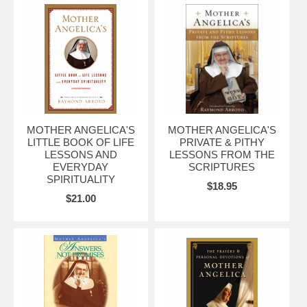
MOTHER ANGELICA'S
MOTHER ANGELICA'S
LITTLE BOOK OF LIFE
PRIVATE & PITHY
LESSONS AND
LESSONS FROM THE
EVERYDAY
SCRIPTURES
SPIRITUALITY
$18.95
$21.00