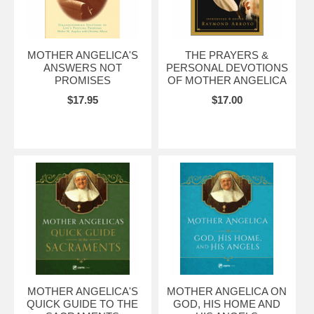
MOTHER ANGELICA'S
THE PRAYERS &
ANSWERS NOT
PERSONAL DEVOTIONS
PROMISES
OF MOTHER ANGELICA
$17.95
$17.00
MOTHER ANGELICA'S
MOTHER ANGELICA ON
QUICK GUIDE TO THE
GOD, HIS HOME AND