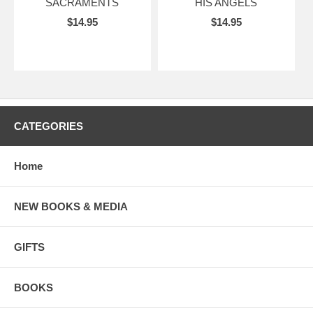
SACRAMENTS
HIS ANGELS
$14.95
$14.95
CATEGORIES
Home
NEW BOOKS & MEDIA
GIFTS
BOOKS