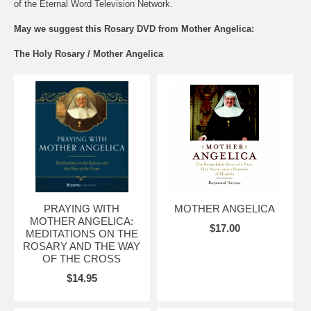
of the Eternal Word Television Network.
May we suggest this Rosary DVD from Mother Angelica:
The Holy Rosary / Mother Angelica
PRAYING WITH
MOTHER ANGELICA
MOTHER ANGELICA:
$17.00
MEDITATIONS ON THE
ROSARY AND THE WAY
OF THE CROSS
$14.95