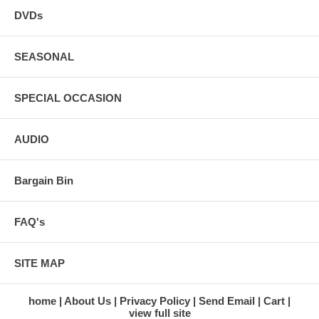
DVDs
SEASONAL
SPECIAL OCCASION
AUDIO
Bargain Bin
FAQ's
SITE MAP
home
About Us
Privacy Policy
Send Email
Cart
view full site