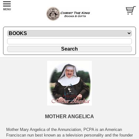
MOTHER ANGELICA
Mother Mary Angelica of the Annunciation, PCPA is an American
Franciscan nun best known as a television personality and the founder