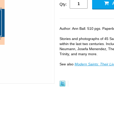
Qty:
Author: Ann Ball. 510 pgs. Paperba
Stories and photographs of 45 Sa
within the last two centuries. In
Neumann, Josefa Menendez, Theres
Trinity, and many more.
See also
Modern Saints: Their Li