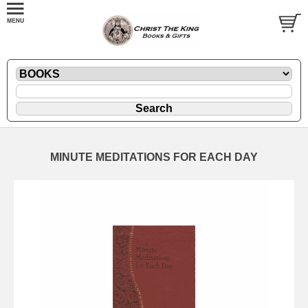
MINUTE MEDITATIONS FOR EACH DAY