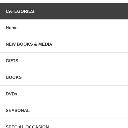
CATEGORIES
Home
NEW BOOKS & MEDIA
GIFTS
BOOKS
DVDs
SEASONAL
SPECIAL OCCASION