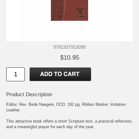
9781937913090
$10.95
Product Description
Editor: Rev. Bede Naegele, OCD. 192 pg. Ribbon Marker. Imitation
Leather.
This attractive book offers a short Scripture text, a practical reflection,
and a meaningful prayer for each day of the year.