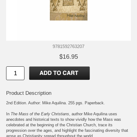
9781592763207
$16.95
Product Description
2nd Edition. Author: Mike Aquilina. 255 pgs. Paperback.
In
The Mass of the Early Christians
, author Mike Aquilina uses
anecdotes and historical texts to show vividly how the Mass was
celebrated at the beginning of the Christian Church, trace its
progression over the ages, and highlight the fascinating diversity that
arose as Christianity spread throughout the world.