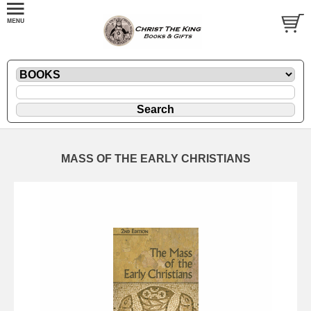
MASS OF THE EARLY CHRISTIANS