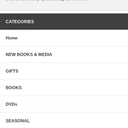
CATEGORIES
Home
NEW BOOKS & MEDIA
GIFTS
BOOKS
DVDs
SEASONAL