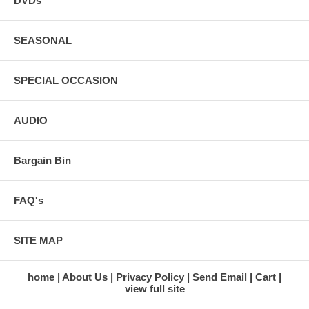
DVDs
SEASONAL
SPECIAL OCCASION
AUDIO
Bargain Bin
FAQ's
SITE MAP
home
About Us
Privacy Policy
Send Email
Cart
view full site