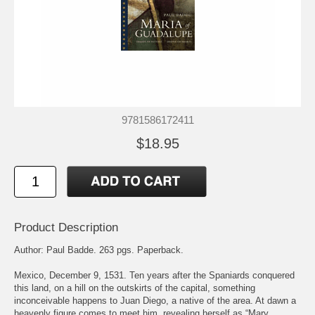
9781586172411
$18.95
Product Description
Author: Paul Badde. 263 pgs. Paperback.
Mexico, December 9, 1531. Ten years after the Spaniards conquered
this land, on a hill on the outskirts of the capital, something
inconceivable happens to Juan Diego, a native of the area. At dawn a
heavenly figure comes to meet him, revealing herself as “Mary,