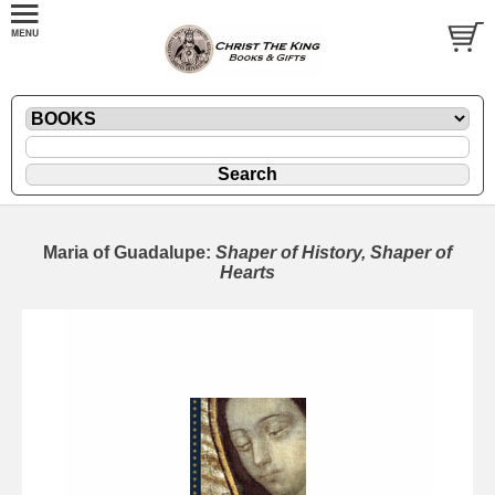
Maria of Guadalupe:
Shaper of History, Shaper of
Hearts