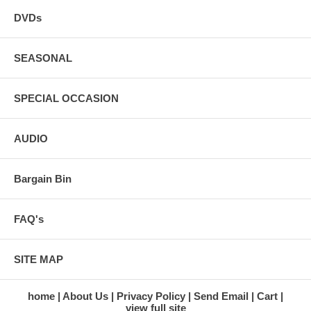
DVDs
SEASONAL
SPECIAL OCCASION
AUDIO
Bargain Bin
FAQ's
SITE MAP
home
About Us
Privacy Policy
Send Email
Cart
view full site