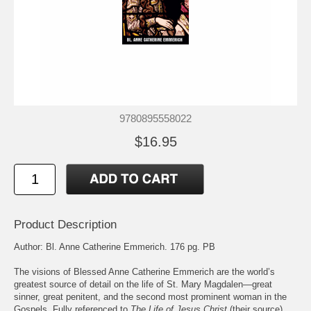
9780895558022
$16.95
Product Description
Author: Bl. Anne Catherine Emmerich. 176 pg. PB
The visions of Blessed Anne Catherine Emmerich are the world’s
greatest source of detail on the life of St. Mary Magdalen—great
sinner, great penitent, and the second most prominent woman in the
Gospels. Fully referenced to
The Life of Jesus Christ
(their source),