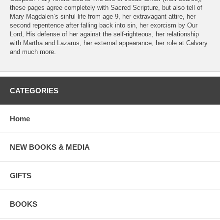
these pages agree completely with Sacred Scripture, but also tell of
Mary Magdalen’s sinful life from age 9, her extravagant attire, her
second repentence after falling back into sin, her exorcism by Our
Lord, His defense of her against the self-righteous, her relationship
with Martha and Lazarus, her external appearance, her role at Calvary
and much more.
CATEGORIES
Home
NEW BOOKS & MEDIA
GIFTS
BOOKS