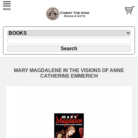
MARY MAGDALENE IN THE VISIONS OF ANNE
CATHERINE EMMERICH