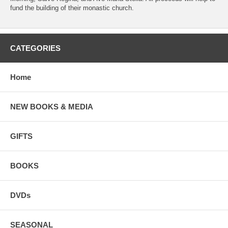
fund the building of their monastic church.
CATEGORIES
Home
NEW BOOKS & MEDIA
GIFTS
BOOKS
DVDs
SEASONAL