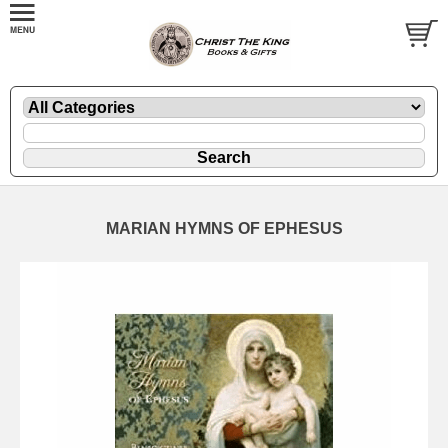
MARIAN HYMNS OF EPHESUS