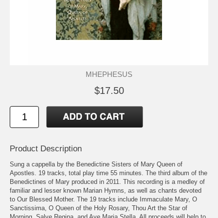
MHEPHESUS
$17.50
Product Description
Sung a cappella by the Benedictine Sisters of Mary Queen of
Apostles. 19 tracks, total play time 55 minutes. The third album of the
Benedictines of Mary produced in 2011. This recording is a medley of
familiar and lesser known Marian Hymns, as well as chants devoted
to Our Blessed Mother. The 19 tracks include Immaculate Mary, O
Sanctissima, O Queen of the Holy Rosary, Thou Art the Star of
Morning, Salve Regina, and Ave Maria Stella. All proceeds will help to