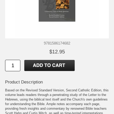
9781586174682
$12.95
Product Description
Based on the Revised Standard Version, Second Catholic Edition, this
volume leads readers through a penetrating study of the Letter to the
Hebrews, using the biblical text itself and the Church's own guidelines
for understanding the Bible. Ample notes accompany each page,
providing fresh insights and commentary by renowned Bible teachers
Scott Hahn and Curtis Mitch, as well as time-tested interpretations