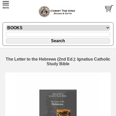
The Letter to the Hebrews (2nd Ed.): Ignatius Catholic
Study Bible