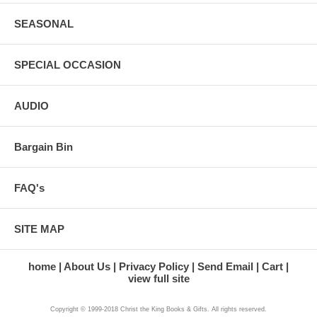
SEASONAL
SPECIAL OCCASION
AUDIO
Bargain Bin
FAQ's
SITE MAP
home
About Us
Privacy Policy
Send Email
Cart
view full site
Copyright © 1999-2018 Christ the King Books & Gifts. All rights reserved.