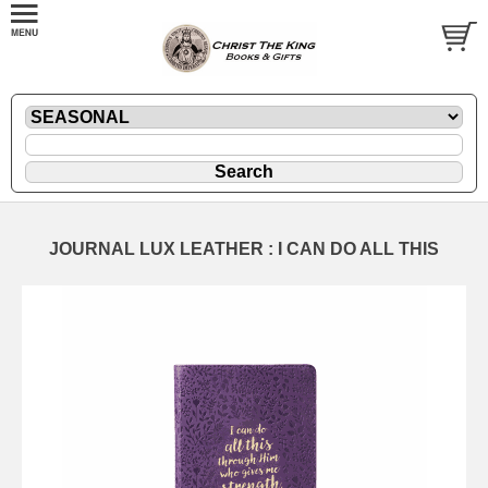
JOURNAL LUX LEATHER : I CAN DO ALL THIS