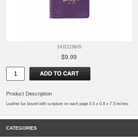
1432119605
$9.99
Product Description
Leather lux bound with scripture on each page.5.5 x 0.8 x 7.3 inches.
CATEGORIES