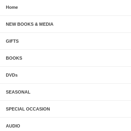
Home
NEW BOOKS & MEDIA
GIFTS
BOOKS
DVDs
SEASONAL
SPECIAL OCCASION
AUDIO