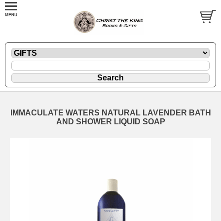
IMMACULATE WATERS NATURAL LAVENDER BATH
AND SHOWER LIQUID SOAP