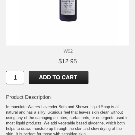
IW02
$12.95
Product Description
Immaculate Waters Lavender Bath and Shower Liquid Soap is all
natural and has a silky luxurious feel that leaves skin clean without
using any of the damaging sulfates, surfactants, or detergents used in
most liquid products. We add vegetable based glycerine, which both
helps to draws moisture up through the skin and slow drying of the
skin. It is perfect for those with sensitive skin.