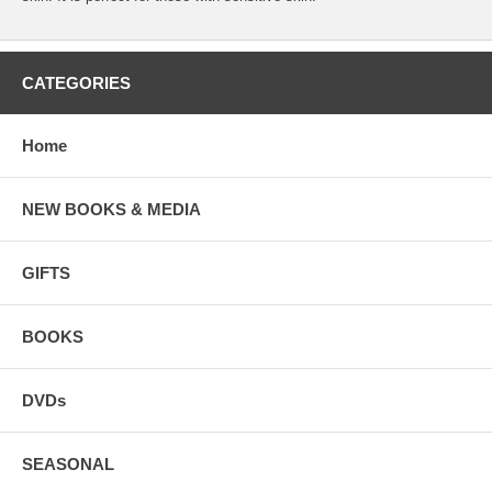
CATEGORIES
Home
NEW BOOKS & MEDIA
GIFTS
BOOKS
DVDs
SEASONAL