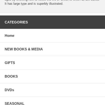
It has large type and is superbly illustrated.
CATEGORIES
Home
NEW BOOKS & MEDIA
GIFTS
BOOKS
DVDs
SEASONAL