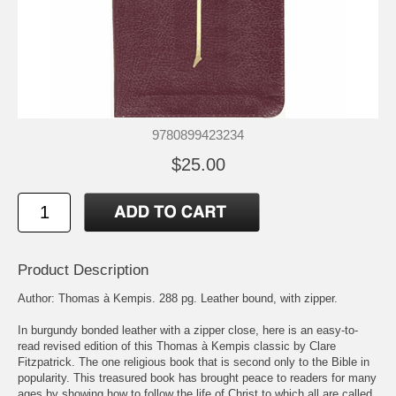
9780899423234
$25.00
Product Description
Author: Thomas à Kempis. 288 pg. Leather bound, with zipper.
In burgundy bonded leather with a zipper close, here is an easy-to-
read revised edition of this Thomas à Kempis classic by Clare
Fitzpatrick. The one religious book that is second only to the Bible in
popularity. This treasured book has brought peace to readers for many
ages by showing how to follow the life of Christ to which all are called.