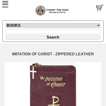
IMITATION OF CHRIST - ZIPPERED LEATHER