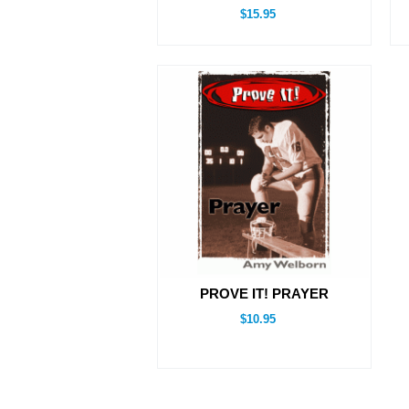
$15.95
PROVE IT! PRAYER
$10.95