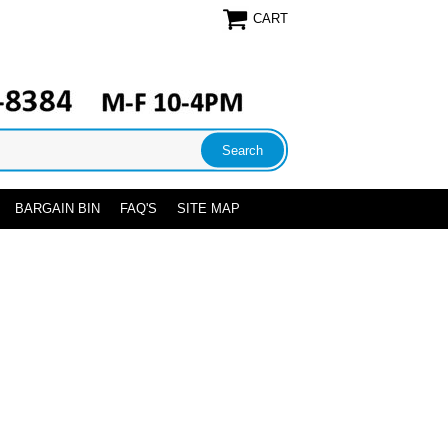
CART
BARGAIN BIN
FAQ'S
SITE MAP