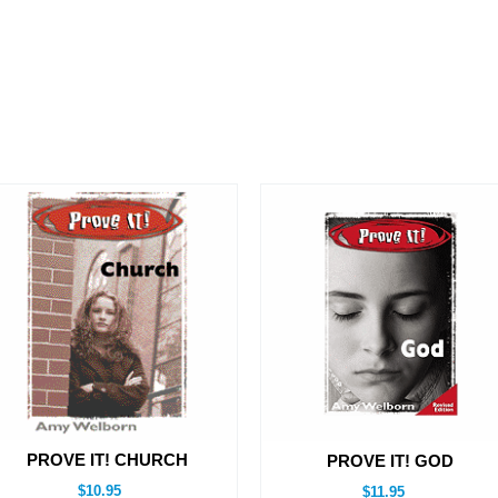
PROVE IT! CHURCH
PROVE IT! GOD
$10.95
$11.95