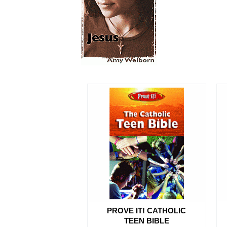
PROVE IT! CATHOLIC
TEEN BIBLE