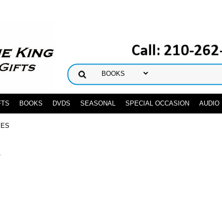
FTS
BOOKS
DVDS
SEASONAL
SPECIAL OCCASION
AUDIO
IES
S