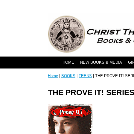
HOME
NEW BOOKS & MEDIA
GI
Home
|
BOOKS
|
TEENS
| THE PROVE IT! SER
THE PROVE IT! SERIE