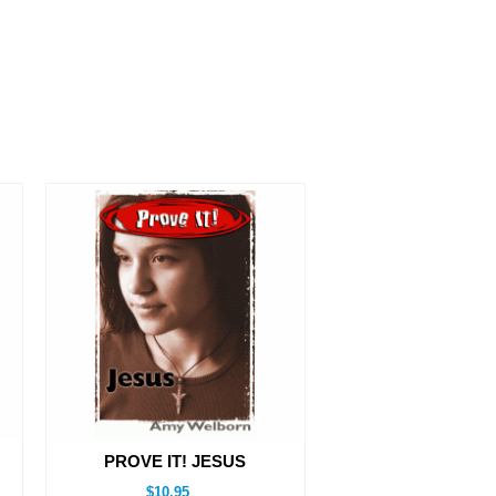
PROVE IT! JESUS
$10.95