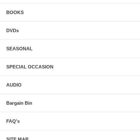
BOOKS
DVDs
SEASONAL
SPECIAL OCCASION
AUDIO
Bargain Bin
FAQ's
SITE MAP