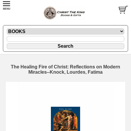
The Healing Fire of Christ: Reflections on Modern
Miracles--Knock, Lourdes, Fatima