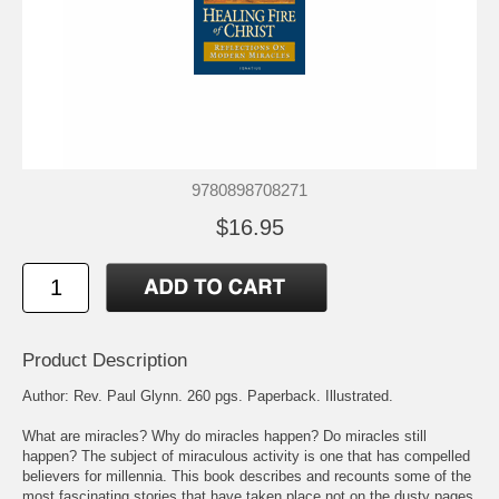
9780898708271
$16.95
Product Description
Author: Rev. Paul Glynn. 260 pgs. Paperback. Illustrated.
What are miracles? Why do miracles happen? Do miracles still
happen? The subject of miraculous activity is one that has compelled
believers for millennia. This book describes and recounts some of the
most fascinating stories that have taken place not on the dusty pages