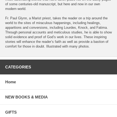
of some centuries-old manuscript, but here and now in our own
modern world.
Fr. Paul Glynn, a Marist priest, takes the reader on a trip around the
world to the sites of miraculous happenings, including healings,
apparitions and conversions, including Lourdes, Knock, and Fatima.
Through personal accounts and meticulous studies, he is able to show
solid evidence and proof of God’s work in our lives. These inspiring
stories will enhance the reader’s faith as well as provide a bastion of
comfort for those in doubt. Illustrated with many photos.
CATEGORIES
Home
NEW BOOKS & MEDIA
GIFTS