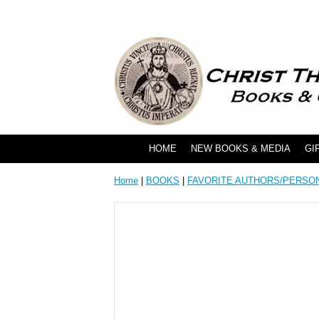
HOME
NEW BOOKS & MEDIA
GI
Home
|
BOOKS
|
FAVORITE AUTHORS/PERSO