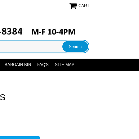
CART
BARGAIN BIN
FAQ'S
SITE MAP
US