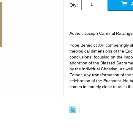
Qty:
Author: Joseph Cardinal Ratzinge
Pope Benedict XVI compellingly sho
theological dimensions of the Euc
conclusions, focusing on the impo
adoration of the Blessed Sacrame
by the individual Christian, as well
Father, any transformation of the 
celebration of the Eucharist. He b
comes intimately close to us in the