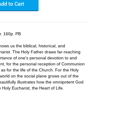
r. 160p. PB
ws us the biblical, historical, and
harist. The Holy Father draws far-reaching
rtance of one's personal devotion to and
nt, for the personal reception of Communion
 as for the life of the Church. For the Holy
world on the social plane grows out of the
eautifully illustrates how the omnipotent God
 Holy Eucharist, the Heart of Life.