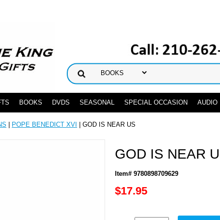
FTS
BOOKS
DVDS
SEASONAL
SPECIAL OCCASION
AUDIO
NS
|
POPE BENEDICT XVI
| GOD IS NEAR US
GOD IS NEAR 
Item# 9780898709629
$17.95