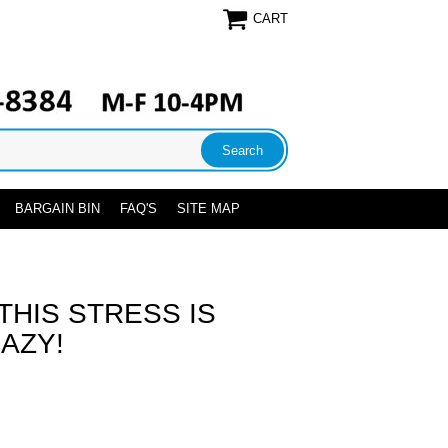
CART
BARGAIN BIN
FAQ'S
SITE MAP
THIS STRESS IS
AZY!