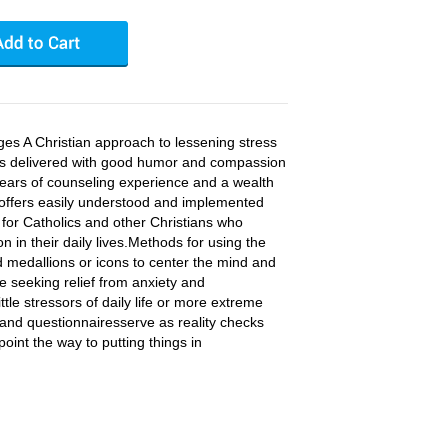
es A Christian approach to lessening stress
 is delivered with good humor and compassion
g years of counseling experience and a wealth
 offers easily understood and implemented
 for Catholics and other Christians who
on in their daily lives.Methods for using the
d medallions or icons to center the mind and
se seeking relief from anxiety and
tle stressors of daily life or more extreme
s, and questionnairesserve as reality checks
oint the way to putting things in