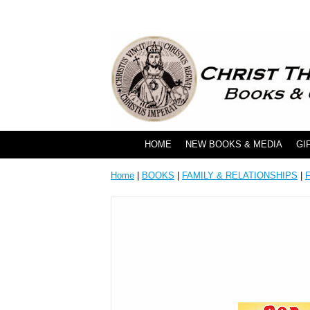
HOME
NEW BOOKS & MEDIA
GI
Home
|
BOOKS
|
FAMILY & RELATIONSHIPS
|