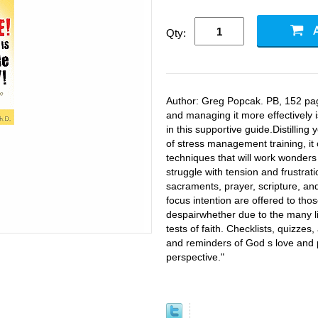
Qty:
Author: Greg Popcak. PB, 152 pag
and managing it more effectively
in this supportive guide.Distillin
of stress management training, it
techniques that will work wonders
struggle with tension and frustrati
sacraments, prayer, scripture, an
focus intention are offered to tho
despairwhether due to the many lit
tests of faith. Checklists, quizze
and reminders of God s love and p
perspective."