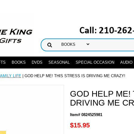
FTS
BOOKS
DVDS
SEASONAL
SPECIAL OCCASION
AUDIO
FAMILY LIFE
| GOD HELP ME! THIS STRESS IS DRIVING ME CRAZY!
GOD HELP ME! 
DRIVING ME CR
Item# 0824525981
$15.95