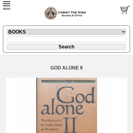
GOD ALONE II