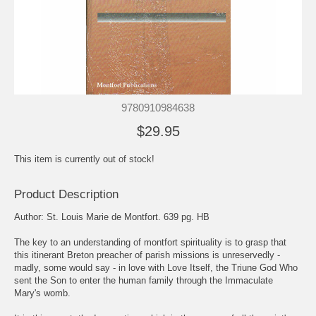
9780910984638
$29.95
This item is currently out of stock!
Product Description
Author: St. Louis Marie de Montfort. 639 pg. HB
The key to an understanding of montfort spirituality is to grasp that
this itinerant Breton preacher of parish missions is unreservedly -
madly, some would say - in love with Love Itself, the Triune God Who
sent the Son to enter the human family through the Immaculate
Mary's womb.