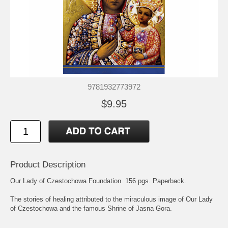
9781932773972
$9.95
Product Description
Our Lady of Czestochowa Foundation. 156 pgs. Paperback.
The stories of healing attributed to the miraculous image of Our Lady
of Czestochowa and the famous Shrine of Jasna Gora.