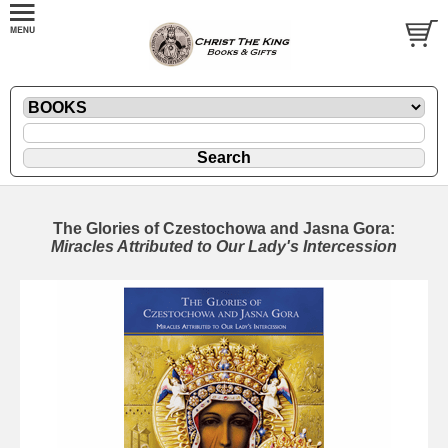
The Glories of Czestochowa and Jasna Gora:
Miracles Attributed to Our Lady's Intercession