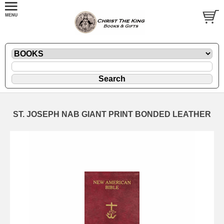
ST. JOSEPH NAB GIANT PRINT BONDED LEATHER