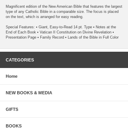
Magnificent edition of the New American Bible that features the largest
type of any Catholic Bible in a comparable size. The focus is placed
on the text, which is arranged for easy reading.
Special Features: • Giant, Easy-to-Read 14 pt. Type • Notes at the
End of Each Book • Vatican II Constitution on Divine Revelation •
Presentation Page • Family Record • Lands of the Bible in Full Color
CATEGORIES
Home
NEW BOOKS & MEDIA
GIFTS
BOOKS